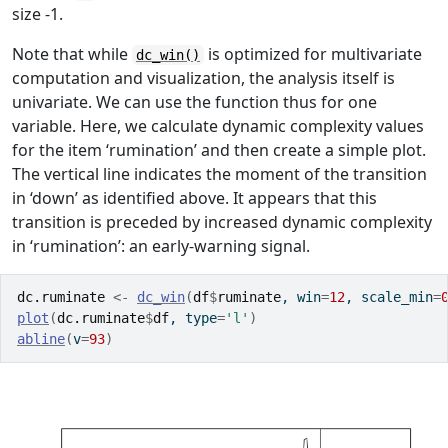
size -1.
Note that while
is optimized for multivariate
dc_win()
computation and visualization, the analysis itself is
univariate. We can use the function thus for one
variable. Here, we calculate dynamic complexity values
for the item ‘rumination’ and then create a simple plot.
The vertical line indicates the moment of the transition
in ‘down’ as identified above. It appears that this
transition is preceded by increased dynamic complexity
in ‘rumination’: an early-warning signal.
dc.ruminate
<-
dc_win
(
df
$
ruminate
, win
=
12
, scale_min
=
plot
(
dc.ruminate
$
df
, type
=
'l'
)
abline
(
v
=
93
)