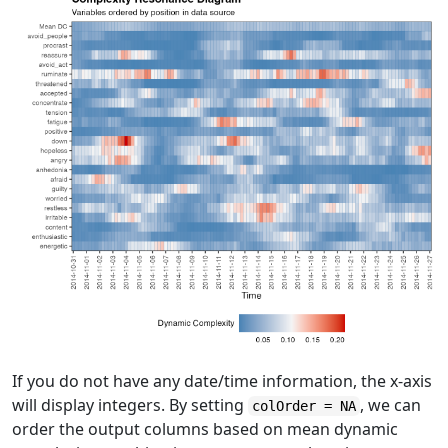
If you do not have any date/time information, the x-axis
will display integers. By setting
, we can
colOrder = NA
order the output columns based on mean dynamic