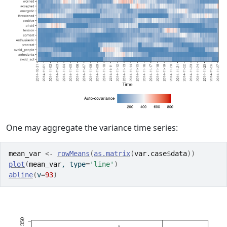
One may aggregate the variance time series:
mean_var
<-
rowMeans
(
as.matrix
(
var.case
$
data
)
)
plot
(
mean_var
, type
=
'line'
)
abline
(
v
=
93
)