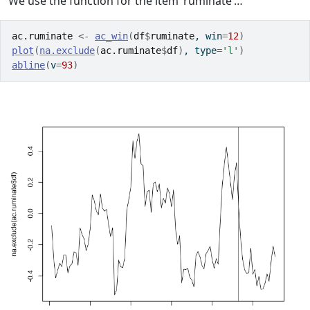
We use the function for the item ‘ruminate’…
ac.ruminate
<-
ac_win
(
df
$
ruminate
, win
=
12
)
plot
(
na.exclude
(
ac.ruminate
$
df
)
, type
=
'l'
)
abline
(
v
=
93
)