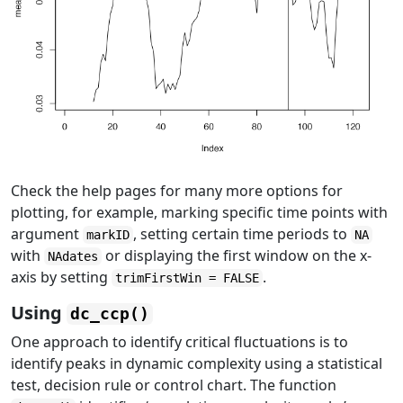
Check the help pages for many more options for
plotting, for example, marking specific time points with
argument
, setting certain time periods to
markID
NA
with
or displaying the first window on the x-
NAdates
axis by setting
.
trimFirstWin = FALSE
Using
dc_ccp()
One approach to identify critical fluctuations is to
identify peaks in dynamic complexity using a statistical
test, decision rule or control chart. The function