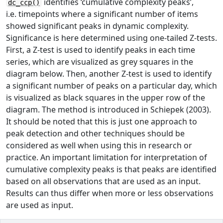
identifies ‘cumulative complexity peaks’,
dc_ccp()
i.e. timepoints where a significant number of items
showed significant peaks in dynamic complexity.
Significance is here determined using one-tailed Z-tests.
First, a Z-test is used to identify peaks in each time
series, which are visualized as grey squares in the
diagram below. Then, another Z-test is used to identify
a significant number of peaks on a particular day, which
is visualized as black squares in the upper row of the
diagram. The method is introduced in Schiepek (2003).
It should be noted that this is just one approach to
peak detection and other techniques should be
considered as well when using this in research or
practice. An important limitation for interpretation of
cumulative complexity peaks is that peaks are identified
based on all observations that are used as an input.
Results can thus differ when more or less observations
are used as input.