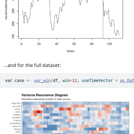
…and for the full dataset:
var.case
<-
var_win
(
df
, win
=
12
, useTimeVector 
=
as.Da