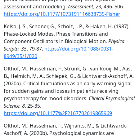
assessment and modeling.
Assessment, 23
, 496–506.
https://doi.org/10.1177/1073191116638735-Fisher
Kelso, J. S., Schoner, G., Scholz, J. P., & Haken, H. (1987).
Phase-Locked Modes, Phase Transitions and
Component Oscillators in Biological Motion.
Physica
Scripta, 35
, 79-87.
https://doi.org/10.1088/0031-
8949/35/1/020
Olthof, M., Hasselman, F., Strunk, G., van Rooij, M., Aas,
B., Helmich, M. A., Schiepek, G., & Lichtwarck-Aschoff, A.
(2020a). Critical fluctuations as an early-warning signal
for sudden gains and losses in patients receiving
psychotherapy for mood disorders.
Clinical Psychological
Science, 8
, 25-35.
https://doi.org/10.1177%2F2167702619865969
Olthof, M., Hasselman, F., Wijnants, M., & Lichtwarck-
Aschoff, A. (2020b). Psychological dynamics are