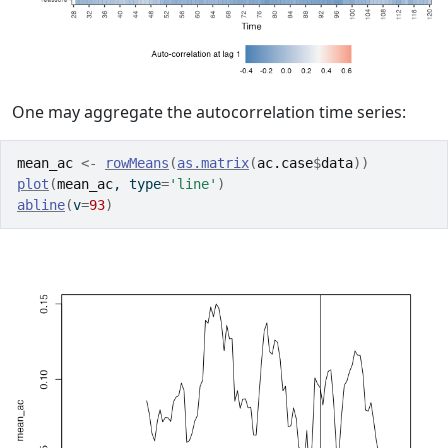
One may aggregate the autocorrelation time series:
mean_ac
<-
rowMeans
(
as.matrix
(
ac.case
$
data
)
)
plot
(
mean_ac
, type
=
'line'
)
abline
(
v
=
93
)