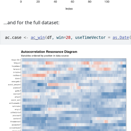
…and for the full dataset:
ac.case
<-
ac_win
(
df
, win
=
28
, useTimeVector 
=
as.Date