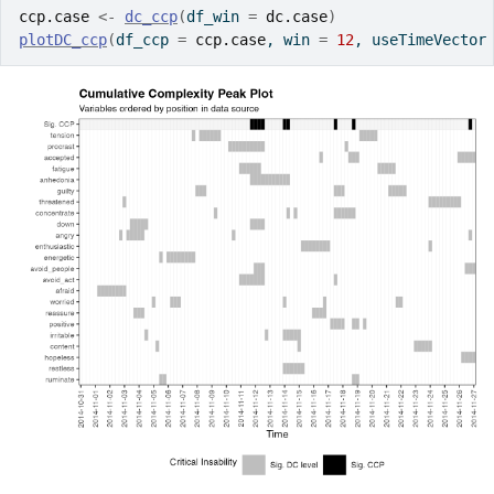
ccp.case
<-
dc_ccp
(
df_win 
=
dc.case
)
plotDC_ccp
(
df_ccp 
=
ccp.case
, win 
=
12
, useTimeVector