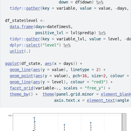
                       down 
=
df
$
down
)
%>%
tidyr
::
gather
(
key 
=
variable
, value 
=
value
, 
-
days
,
df_state
$
level
<-
data.frame
(
days
=
dateTimesS
,
             positive_lvl 
=
lvl
$
pred
$
p
)
%>%
tidyr
::
gather
(
key 
=
variable_lvl
, value 
=
level
, 
-
d
dplyr
::
select
(
"level"
)
%>%
unlist
(
.
)
ggplot
(
df_state
, 
aes
(
x 
=
days
)
)
+
geom_line
(
aes
(
y 
=
value
)
, linetype 
=
2
)
+
geom_point
(
aes
(
y 
=
value
)
, pch
=
16
, size
=
2
, colour 
=
geom_line
(
aes
(
y 
=
level
)
, colour 
=
"red3"
)
+
facet_grid
(
variable
~
.
, scales 
=
"free_y"
)
+
theme_bw
(
)
+
theme
(
panel.grid.minor 
=
element_blan
                     axis.text.x 
=
element_text
(
angle