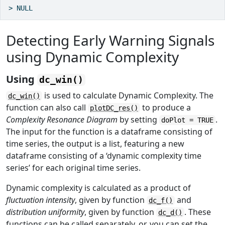
> NULL
Detecting Early Warning Signals
using Dynamic Complexity
Using
dc_win()
is used to calculate Dynamic Complexity. The
dc_win()
function can also call
to produce a
plotDC_res()
Complexity Resonance Diagram
by setting
.
doPlot = TRUE
The input for the function is a dataframe consisting of
time series, the output is a list, featuring a new
dataframe consisting of a ‘dynamic complexity time
series’ for each original time series.
Dynamic complexity is calculated as a product of
fluctuation intensity
, given by function
and
dc_f()
distribution uniformity
, given by function
. These
dc_d()
functions can be called separately, or, you can set the