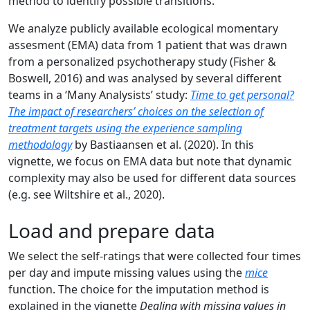
method to identify possible transitions.
We analyze publicly available ecological momentary
assesment (EMA) data from 1 patient that was drawn
from a personalized psychotherapy study (Fisher &
Boswell, 2016) and was analysed by several different
teams in a ‘Many Analysists’ study:
Time to get personal?
The impact of researchers’ choices on the selection of
treatment targets using the experience sampling
methodology
by Bastiaansen et al. (2020). In this
vignette, we focus on EMA data but note that dynamic
complexity may also be used for different data sources
(e.g. see Wiltshire et al., 2020).
Load and prepare data
We select the self-ratings that were collected four times
per day and impute missing values using the
mice
function. The choice for the imputation method is
explained in the vignette
Dealing with missing values in