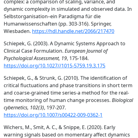
complex: a comparison of scaling, variance, and
dynamic complexity in simulated and observed data. In
Selbstorganisation–ein Paradigma für die
Humanwissenschaften (pp. 303-316). Springer,
Wiesbaden.
https://hdl.handle.net/2066/217470
Schiepek, G. (2003). A Dynamic Systems Approach to
Clinical Case Formulation.
European Journal of
Psychological Assessment, 19
, 175-184.
https://doi.org/10.1027//1015-5759.19.3.175
Schiepek, G., & Strunk, G. (2010). The identification of
critical fluctuations and phase transitions in short term
and coarse-grained time series-a method for the real-
time monitoring of human change processes.
Biological
cybernetics, 102(3)
, 197-207.
https://doi.org/10.1007/s00422-009-0362-1
Wichers, M., Smit, A. C., & Snippe, E. (2020). Early
warning signals based on momentary affect dynamics