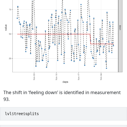
The shift in ‘feeling down’ is identified in measurement
93.
lvl
$
tree
$
splits