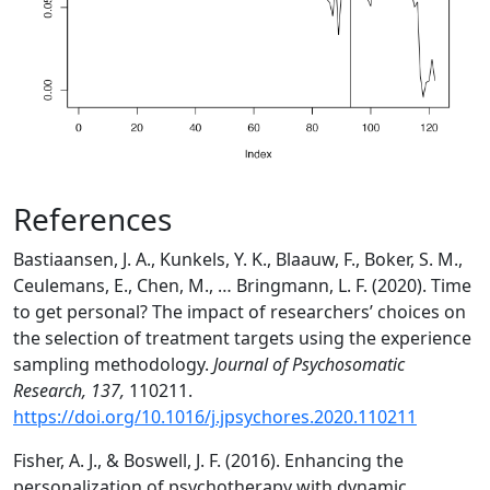
References
Bastiaansen, J. A., Kunkels, Y. K., Blaauw, F., Boker, S. M.,
Ceulemans, E., Chen, M., … Bringmann, L. F. (2020). Time
to get personal? The impact of researchers’ choices on
the selection of treatment targets using the experience
sampling methodology.
Journal of Psychosomatic
Research, 137,
110211.
https://doi.org/10.1016/j.jpsychores.2020.110211
Fisher, A. J., & Boswell, J. F. (2016). Enhancing the
personalization of psychotherapy with dynamic