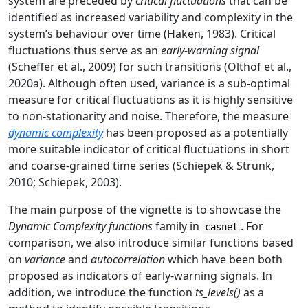
system are preceded by
critical fluctuations
that can be
identified as increased variability and complexity in the
system’s behaviour over time (Haken, 1983). Critical
fluctuations thus serve as an
early-warning signal
(Scheffer et al., 2009) for such transitions (Olthof et al.,
2020a). Although often used, variance is a sub-optimal
measure for critical fluctuations as it is highly sensitive
to non-stationarity and noise. Therefore, the measure
dynamic complexity
has been proposed as a potentially
more suitable indicator of critical fluctuations in short
and coarse-grained time series (Schiepek & Strunk,
2010; Schiepek, 2003).
The main purpose of the vignette is to showcase the
Dynamic Complexity functions
family in
. For
casnet
comparison, we also introduce similar functions based
on
variance
and
autocorrelation
which have been both
proposed as indicators of early-warning signals. In
addition, we introduce the function
ts_levels()
as a