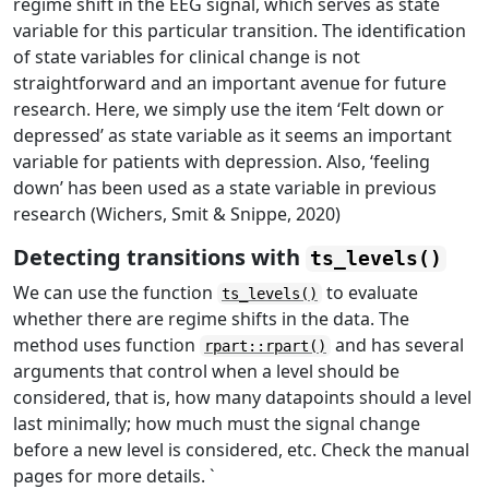
regime shift in the EEG signal, which serves as state
variable for this particular transition. The identification
of state variables for clinical change is not
straightforward and an important avenue for future
research. Here, we simply use the item ‘Felt down or
depressed’ as state variable as it seems an important
variable for patients with depression. Also, ‘feeling
down’ has been used as a state variable in previous
research (Wichers, Smit & Snippe, 2020)
Detecting transitions with
ts_levels()
We can use the function
to evaluate
ts_levels()
whether there are regime shifts in the data. The
method uses function
and has several
rpart::rpart()
arguments that control when a level should be
considered, that is, how many datapoints should a level
last minimally; how much must the signal change
before a new level is considered, etc. Check the manual
pages for more details. `