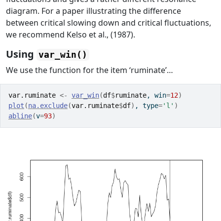
diagram. For a paper illustrating the difference
between critical slowing down and critical fluctuations,
we recommend Kelso et al., (1987).
Using
var_win()
We use the function for the item ‘ruminate’…
var.ruminate
<-
var_win
(
df
$
ruminate
, win
=
12
)
plot
(
na.exclude
(
var.ruminate
$
df
)
, type
=
'l'
)
abline
(
v
=
93
)