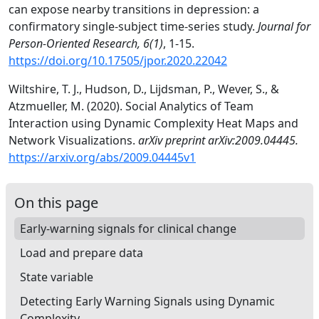
can expose nearby transitions in depression: a
confirmatory single-subject time-series study.
Journal for
Person-Oriented Research, 6(1)
, 1-15.
https://doi.org/10.17505/jpor.2020.22042
Wiltshire, T. J., Hudson, D., Lijdsman, P., Wever, S., &
Atzmueller, M. (2020). Social Analytics of Team
Interaction using Dynamic Complexity Heat Maps and
Network Visualizations.
arXiv preprint arXiv:2009.04445.
https://arxiv.org/abs/2009.04445v1
On this page
Early-warning signals for clinical change
Load and prepare data
State variable
Detecting Early Warning Signals using Dynamic
Complexity