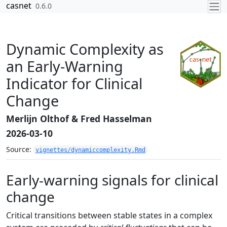
Skip to contents
casnet
0.6.0
Dynamic Complexity as
an Early-Warning
Indicator for Clinical
Change
Merlijn Olthof & Fred Hasselman
2026-03-10
Source:
vignettes/dynamiccomplexity.Rmd
Early-warning signals for clinical
change
Critical transitions between stable states in a complex