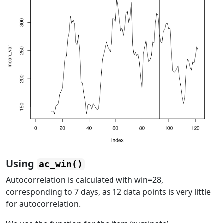
Using
ac_win()
Autocorrelation is calculated with win=28,
corresponding to 7 days, as 12 data points is very little
for autocorrelation.