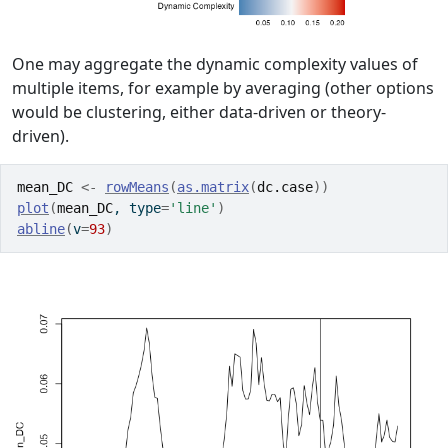
One may aggregate the dynamic complexity values of
multiple items, for example by averaging (other options
would be clustering, either data-driven or theory-
driven).
mean_DC
<-
rowMeans
(
as.matrix
(
dc.case
)
)
plot
(
mean_DC
, type
=
'line'
)
abline
(
v
=
93
)