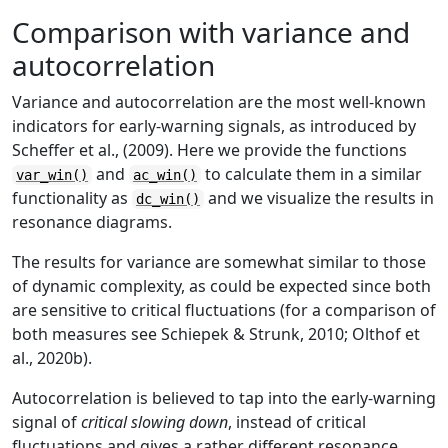
Comparison with variance and
autocorrelation
Variance and autocorrelation are the most well-known
indicators for early-warning signals, as introduced by
Scheffer et al., (2009). Here we provide the functions
and
to calculate them in a similar
var_win()
ac_win()
functionality as
and we visualize the results in
dc_win()
resonance diagrams.
The results for variance are somewhat similar to those
of dynamic complexity, as could be expected since both
are sensitive to critical fluctuations (for a comparison of
both measures see Schiepek & Strunk, 2010; Olthof et
al., 2020b).
Autocorrelation is believed to tap into the early-warning
signal of
critical slowing down
, instead of critical
fluctuations and gives a rather different resonance