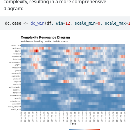
complexity, resulting in a more comprehensive
diagram:
dc.case
<-
dc_win
(
df
, win
=
12
, scale_min
=
0
, scale_max
=