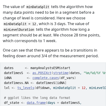
The value of
tells the algorithm how
minDataSplit
many data points need to be in a segment before a
change of level is considered. Here we choose
, which is 3 days. The value of
minDataSplit = 12
tells the algorithm how long a
minLevelDuration
segment should be at least. We choose 28 time points,
which corresponds to 1 week.
One can see that there appears to be a transitions in
feeling down around 3/4 of the measurement period.
dates
<-
manyAnalystsESM
$
start
dateTimesS
<-
as.POSIXct
(
strptime
(
dates
, 
"%m/%d/%Y %
idNA
<-
complete.cases
(
df_vars
)
dateTimess.NA
<-
dateTimesS
[
idNA
]
lvl
<-
ts_levels
(
df
$
down
, minDataSplit 
=
12
, minLevel
# ggplot likes the long data format
df_state
<-
data.frame
(
days 
=
dateTimesS
,