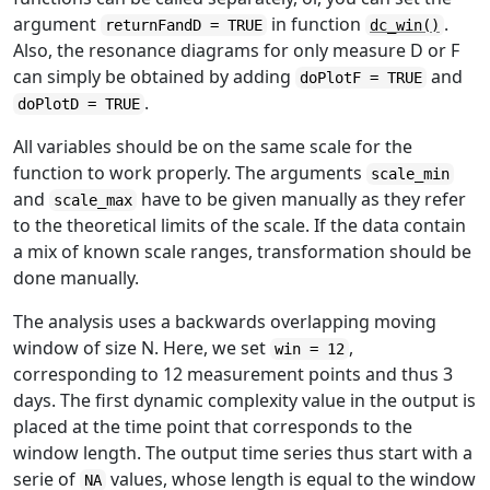
argument
in function
.
returnFandD = TRUE
dc_win()
Also, the resonance diagrams for only measure D or F
can simply be obtained by adding
and
doPlotF = TRUE
.
doPlotD = TRUE
All variables should be on the same scale for the
function to work properly. The arguments
scale_min
and
have to be given manually as they refer
scale_max
to the theoretical limits of the scale. If the data contain
a mix of known scale ranges, transformation should be
done manually.
The analysis uses a backwards overlapping moving
window of size N. Here, we set
,
win = 12
corresponding to 12 measurement points and thus 3
days. The first dynamic complexity value in the output is
placed at the time point that corresponds to the
window length. The output time series thus start with a
serie of
values, whose length is equal to the window
NA