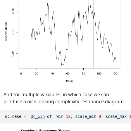
And for multiple variables, in which case we can
produce a nice looking complexity resonance diagram:
dc.case
<-
dc_win
(
df
, win
=
12
, scale_min
=
0
, scale_max
=