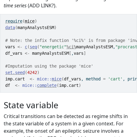
time series
(ADD LINK?).
require
(
mice
)
data
(
manyAnalystsESM
)
# Note: the infix function '%ci%' is from package 'in
vars
<-
c
(
seq
(
"energetic"
%ci%
manyAnalystsESM
,
"procras
df_vars
<-
manyAnalystsESM
[
,
vars
]
#Imputation using the package 'mice'
set.seed
(
4242
)
imp.cart
<-
mice
::
mice
(
df_vars
, method 
=
'cart'
, pri
df
<-
mice
::
complete
(
imp.cart
)
State variable
Critical transitions can be detected as regime shifts in
the state variable of a system in a given context. For
example, the onset of an epileptic seizure involves a